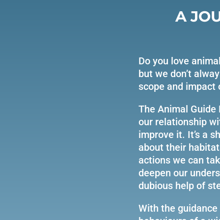
A JO
Do you love animal
but we don’t alway
scope and impact 
The Animal Guide 
our relationship w
improve it. It’s a
about their habitat
actions we can take
deepen our underst
dubious help of st
With the guidance 