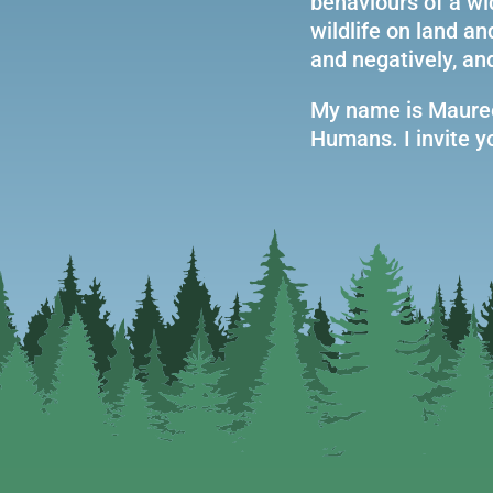
behaviours of a wi
wildlife on land a
and negatively, an
My name is Mauree
Humans. I invite yo