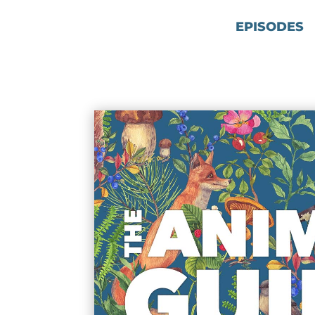
EPISODES