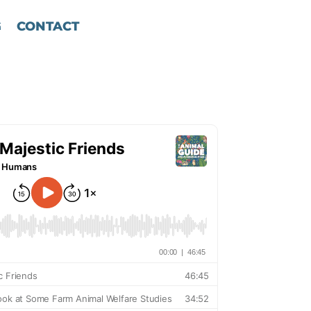
G
CONTACT