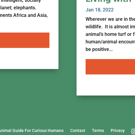
ntelligent, socially
planet; elephants.
Jan 18, 2022
inents Africa and Asia,
Wherever we are in th
wildlife. It is almost 
animal’s home turf or 
human/animal encounter
be positive...
Animal Guide For Curious Humans
Contact
Terms
Privacy