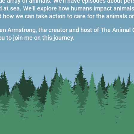
de array of animals. We’ll have episodes about pet
nd at sea. We’ll explore how humans impact animals
d how we can take action to care for the animals on
n Armstrong, the creator and host of The Animal 
u to join me on this journey.