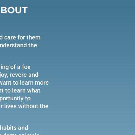
ABOUT
d care for them
understand the
oy, revere and
 want to learn more
nt to learn what
portunity to
 lives without the
 habits and