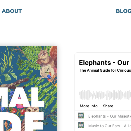
ABOUT
BLO