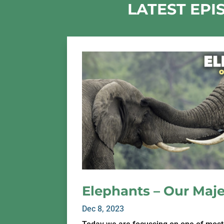
LATEST EPI
Elephants – Our Maje
Dec 8, 2023