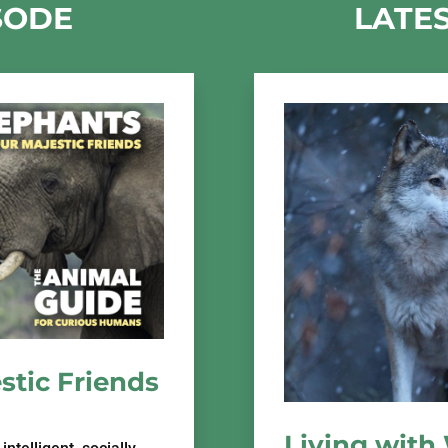
SODE
LATE
stic Friends
Living with 