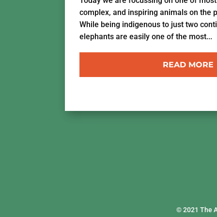
Today we are focussing on one of most i
complex, and inspiring animals on the 
While being indigenous to just two cont
elephants are easily one of the most...
READ MORE
© 2021 The 