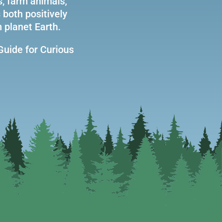
s, farm animals,
 both positively
 planet Earth.
Guide for Curious