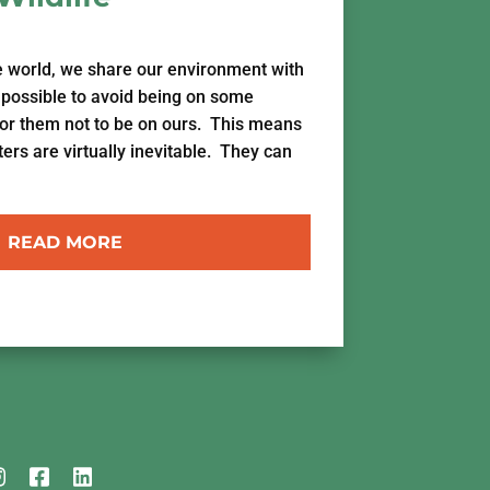
e world, we share our environment with
impossible to avoid being on some
for them not to be on ours. This means
s are virtually inevitable. They can
READ MORE