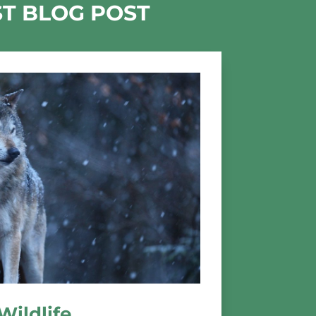
ST BLOG POST
Wildlife