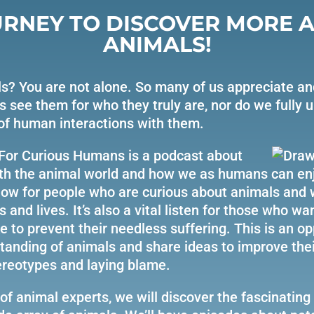
URNEY TO DISCOVER MORE 
ANIMALS!
s? You are not alone. So many of us appreciate an
s see them for who they truly are, nor do we fully 
of human interactions with them.
For Curious Humans is a podcast about
ith the animal world and how we as humans can enj
 show for people who are curious about animals and
s and lives. It’s also a vital listen for those who wa
 to prevent their needless suffering. This is an op
anding of animals and share ideas to improve their
ereotypes and laying blame.
of animal experts, we will discover the fascinating