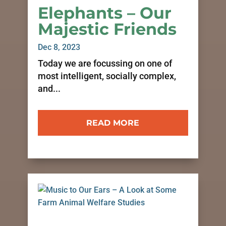
Elephants – Our
Majestic Friends
Dec 8, 2023
Today we are focussing on one of
most intelligent, socially complex,
and...
READ MORE