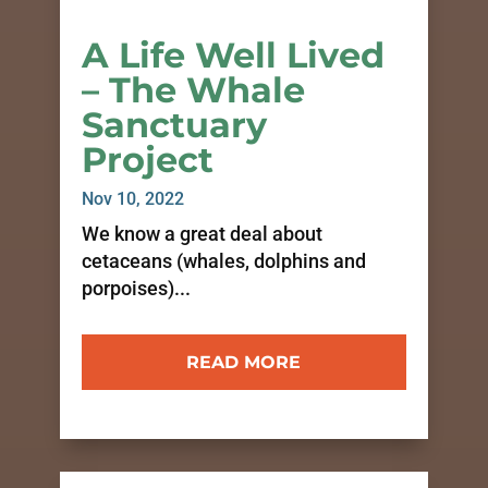
A Life Well Lived
– The Whale
Sanctuary
Project
Nov 10, 2022
We know a great deal about
cetaceans (whales, dolphins and
porpoises)...
READ MORE