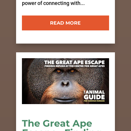
power of connecting with...
READ MORE
The Great Ape