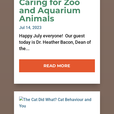
Caring for Zoo
and Aquarium
Animals
Jul 14, 2023
Happy July everyone! Our guest
today is Dr. Heather Bacon, Dean of
the...
READ MORE