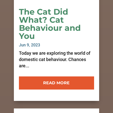
The Cat Did
What? Cat
Behaviour and
You
Jun 9, 2023
Today we are exploring the world of
domestic cat behaviour. Chances
are...
READ MORE