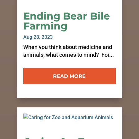
Ending Bear Bile
Farming
Aug 28, 2023
When you think about medicine and
animals, what comes to mind? For...
READ MORE