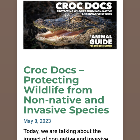
Croc Docs –
Protecting
Wildlife from
Non-native and
Invasive Species
May 8, 2023
Today, we are talking about the
impact of non-native and invasive...