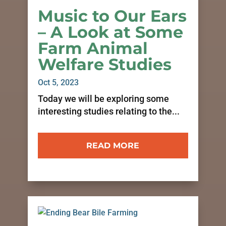
Music to Our Ears
– A Look at Some
Farm Animal
Welfare Studies
Oct 5, 2023
Today we will be exploring some
interesting studies relating to the...
READ MORE