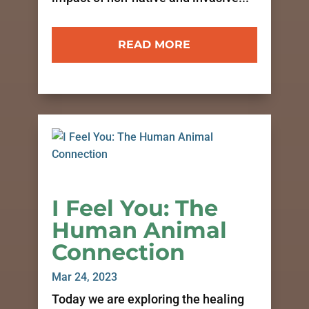
READ MORE
I Feel You: The
Human Animal
Connection
Mar 24, 2023
Today we are exploring the healing