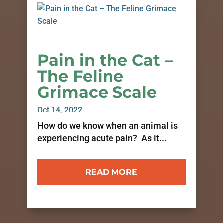
Pain in the Cat –
The Feline
Grimace Scale
Oct 14, 2022
How do we know when an animal is
experiencing acute pain? As it...
READ MORE