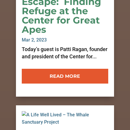
Escape: Finding
Refuge at the
Center for Great
Apes
Mar 2, 2023
Today’s guest is Patti Ragan, founder
and president of the Center for...
READ MORE