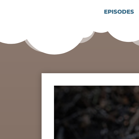
EPISODES