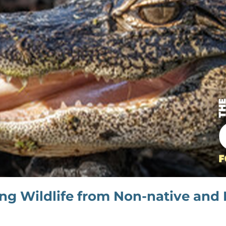
ing Wildlife from Non-native and 