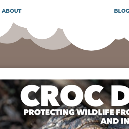
ABOUT
BLO