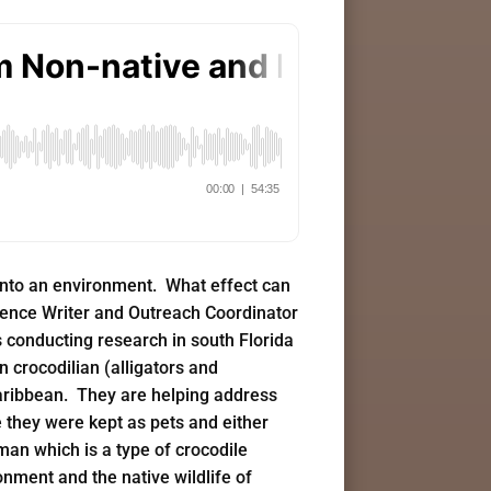
 into an environment. What effect can
cience Writer and Outreach Coordinator
s conducting research in south Florida
n crocodilian (alligators and
 Caribbean. They are helping address
 they were kept as pets and either
man which is a type of crocodile
nment and the native wildlife of