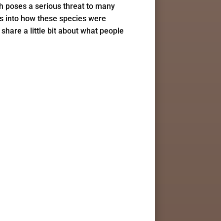
ch poses a serious threat to many
hts into how these species were
share a little bit about what people