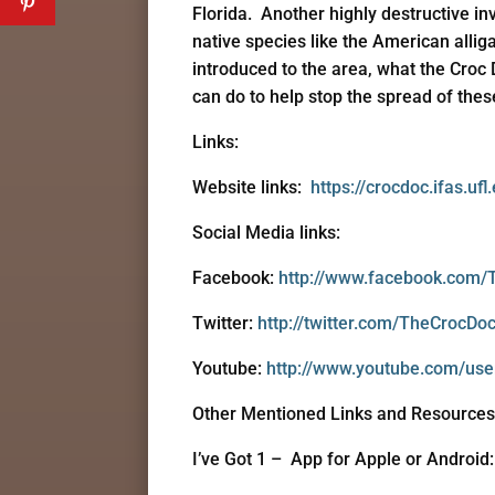
Florida. Another highly destructive in
native species like the American allig
introduced to the area, what the Croc 
can do to help stop the spread of thes
Links:
Website links:
https://crocdoc.ifas.ufl
Social Media links:
Facebook:
http://www.facebook.com/
Twitter:
http://twitter.com/TheCrocDo
Youtube:
http://www.youtube.com/use
Other Mentioned Links and Resources
I’ve Got 1 – App for Apple or Android