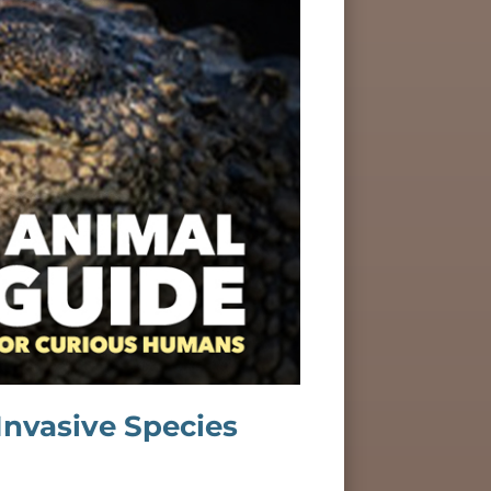
Invasive Species