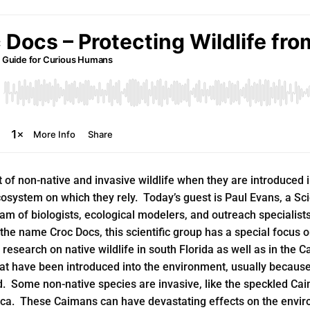
t of non-native and invasive wildlife when they are introduced
ecosystem on which they rely. Today’s guest is Paul Evans, a S
team of biologists, ecological modelers, and outreach specialist
the name Croc Docs, this scientific group has a special focus o
research on native wildlife in south Florida as well as in the
hat have been introduced into the environment, usually because
d. Some non-native species are invasive, like the speckled Cai
ca. These Caimans can have devastating effects on the enviro