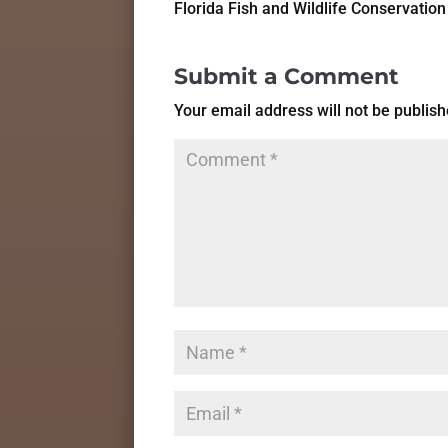
Florida Fish and Wildlife Conservati
Submit a Comment
Your email address will not be publish