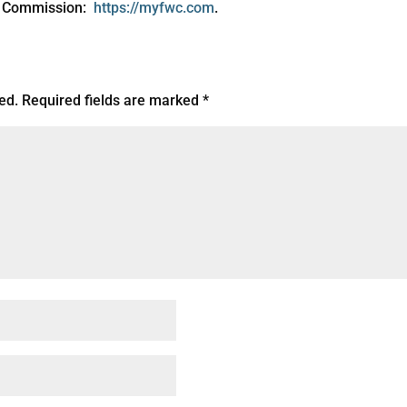
on Commission:
https://myfwc.com
.
ed.
Required fields are marked
*