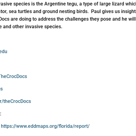
vasive species is the Argentine tegu, a type of large lizard whi
ator, sea turtles and ground nesting birds. Paul gives us insig
Docs are doing to address the challenges they pose and he will 
e and other invasive species.
.edu
TheCrocDocs
cs
r/theCrocDocs
:
:
https://www.eddmaps.org/florida/report/