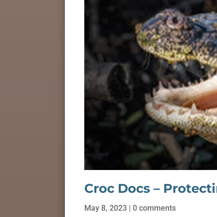
Croc Docs – Protect
May 8, 2023
|
0 comments