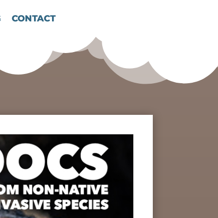
G
CONTACT