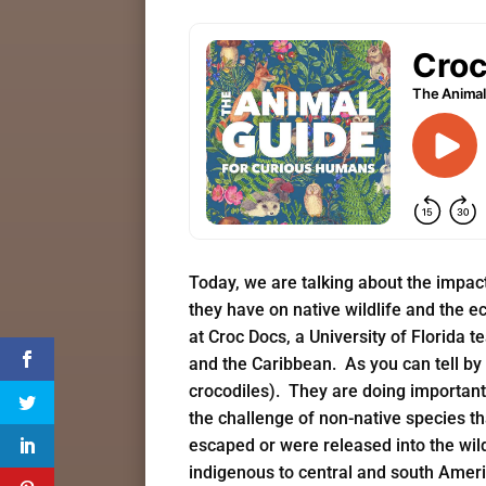
Today, we are talking about the impac
they have on native wildlife and the 
at Croc Docs, a University of Florida 
and the Caribbean. As you can tell by 
crocodiles). They are doing important 
the challenge of non-native species t
escaped or were released into the wil
indigenous to central and south Ameri