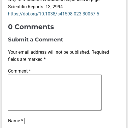
Scientific Reports: 13, 2994.
https://doi.org/10.1038/s41598-023-30057-5
0 Comments
Submit a Comment
Your email address will not be published.
Required
fields are marked
*
Comment
*
Name
*