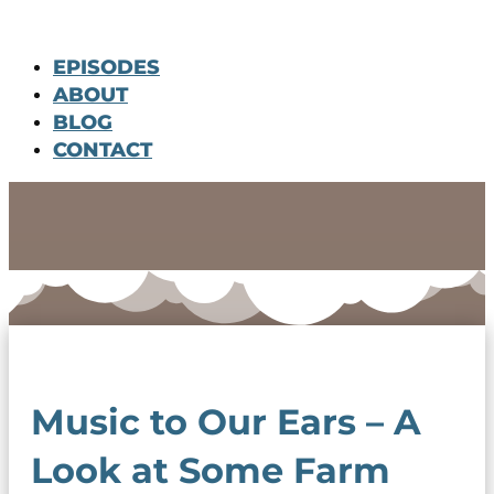
EPISODES
ABOUT
BLOG
CONTACT
Music to Our Ears – A
Look at Some Farm