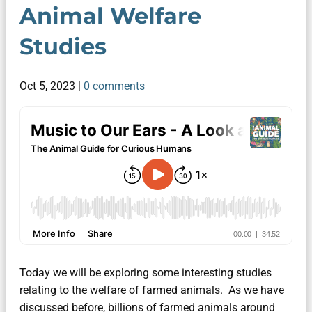
Animal Welfare
Studies
Oct 5, 2023
|
0 comments
Today we will be exploring some interesting studies
relating to the welfare of farmed animals. As we have
discussed before, billions of farmed animals around