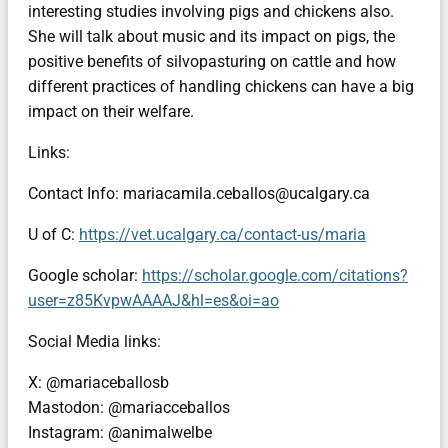
interesting studies involving pigs and chickens also.
She will talk about music and its impact on pigs, the
positive benefits of silvopasturing on cattle and how
different practices of handling chickens can have a big
impact on their welfare.
Links:
Contact Info: mariacamila.ceballos@ucalgary.ca
U of C:
https://vet.ucalgary.ca/contact-us/maria
Google scholar:
https://scholar.google.com/citations?
user=z85KvpwAAAAJ&hl=es&oi=ao
Social Media links:
X: @mariaceballosb
Mastodon: @mariacceballos
Instagram: @animalwelbe