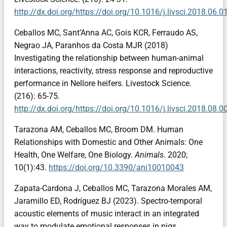
http://dx.doi.org/https://doi.org/10.1016/j.livsci.2018.06.0
Ceballos MC, Sant’Anna AC, Gois KCR, Ferraudo AS,
Negrao JA, Paranhos da Costa MJR (2018)
Investigating the relationship between human-animal
interactions, reactivity, stress response and reproductive
performance in Nellore heifers. Livestock Science.
(216): 65-75.
http://dx.doi.org/https://doi.org/10.1016/j.livsci.2018.08.0
Tarazona AM, Ceballos MC, Broom DM. Human
Relationships with Domestic and Other Animals: One
Health, One Welfare, One Biology.
Animals
. 2020;
10(1):43.
https://doi.org/10.3390/ani10010043
Zapata-Cardona J, Ceballos MC, Tarazona Morales AM,
Jaramillo ED, Rodríguez BJ (2023). Spectro-temporal
acoustic elements of music interact in an integrated
way to modulate emotional responses in pigs.