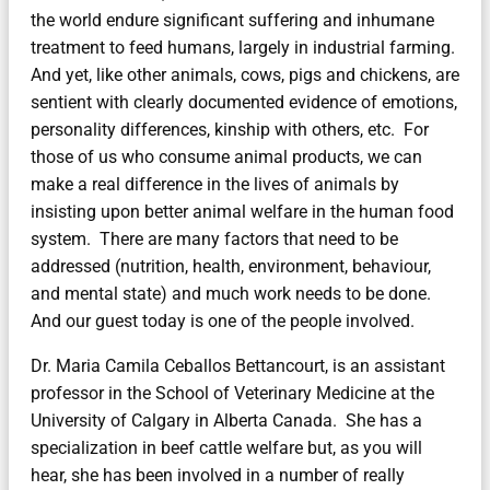
the world endure significant suffering and inhumane
treatment to feed humans, largely in industrial farming.
And yet, like other animals, cows, pigs and chickens, are
sentient with clearly documented evidence of emotions,
personality differences, kinship with others, etc. For
those of us who consume animal products, we can
make a real difference in the lives of animals by
insisting upon better animal welfare in the human food
system. There are many factors that need to be
addressed (nutrition, health, environment, behaviour,
and mental state) and much work needs to be done.
And our guest today is one of the people involved.
Dr. Maria Camila Ceballos Bettancourt, is an assistant
professor in the School of Veterinary Medicine at the
University of Calgary in Alberta Canada. She has a
specialization in beef cattle welfare but, as you will
hear, she has been involved in a number of really