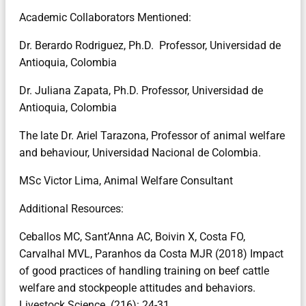
Academic Collaborators Mentioned:
Dr. Berardo Rodriguez, Ph.D. Professor, Universidad de
Antioquia, Colombia
Dr. Juliana Zapata, Ph.D. Professor, Universidad de
Antioquia, Colombia
The late Dr. Ariel Tarazona, Professor of animal welfare
and behaviour, Universidad Nacional de Colombia.
MSc Victor Lima, Animal Welfare Consultant
Additional Resources:
Ceballos MC, Sant’Anna AC, Boivin X, Costa FO,
Carvalhal MVL, Paranhos da Costa MJR (2018) Impact
of good practices of handling training on beef cattle
welfare and stockpeople attitudes and behaviors.
Livestock Science. (216): 24-31.